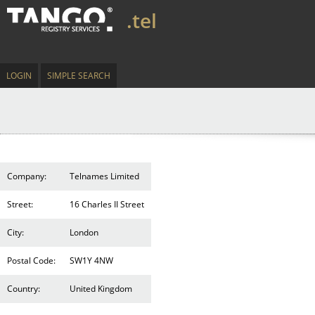
.tel
LOGIN
SIMPLE SEARCH
Company:
Telnames Limited
Street:
16 Charles II Street
City:
London
Postal Code:
SW1Y 4NW
Country:
United Kingdom