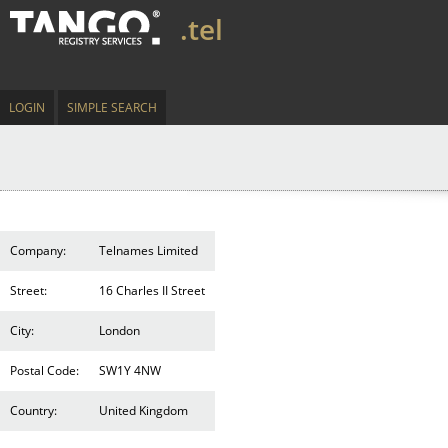
.tel
LOGIN
SIMPLE SEARCH
Company:
Telnames Limited
Street:
16 Charles II Street
City:
London
Postal Code:
SW1Y 4NW
Country:
United Kingdom