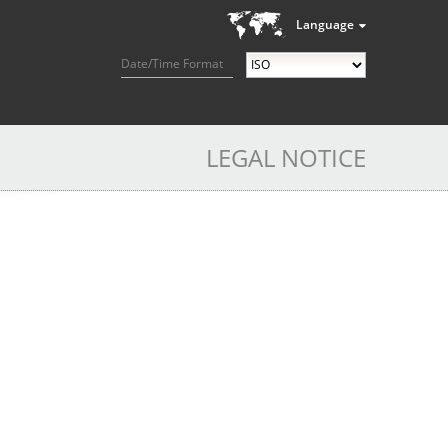
Language
Date/Time Format
LEGAL NOTICE