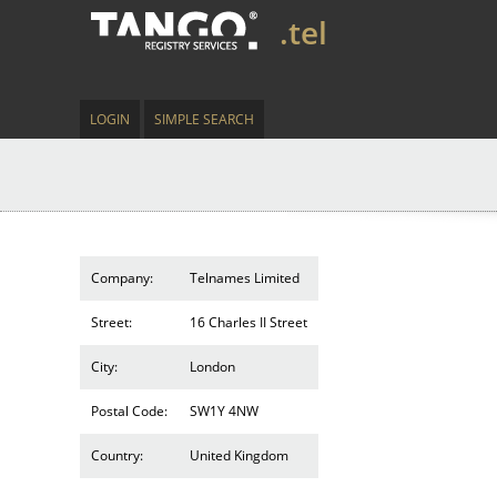
.tel
LOGIN
SIMPLE SEARCH
Company:
Telnames Limited
Street:
16 Charles II Street
City:
London
Postal Code:
SW1Y 4NW
Country:
United Kingdom