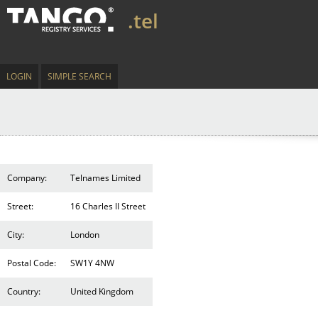
.tel
LOGIN
SIMPLE SEARCH
Company:
Telnames Limited
Street:
16 Charles II Street
City:
London
Postal Code:
SW1Y 4NW
Country:
United Kingdom