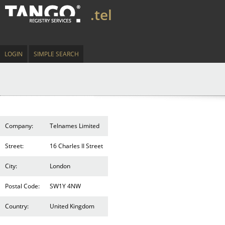
.tel
LOGIN
SIMPLE SEARCH
Company:
Telnames Limited
Street:
16 Charles II Street
City:
London
Postal Code:
SW1Y 4NW
Country:
United Kingdom