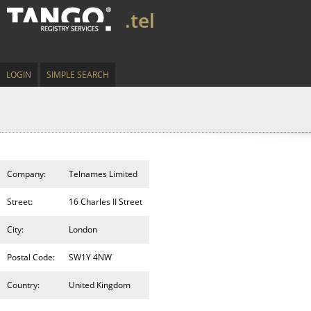
.tel
LOGIN
SIMPLE SEARCH
Company:
Telnames Limited
Street:
16 Charles II Street
City:
London
Postal Code:
SW1Y 4NW
Country:
United Kingdom