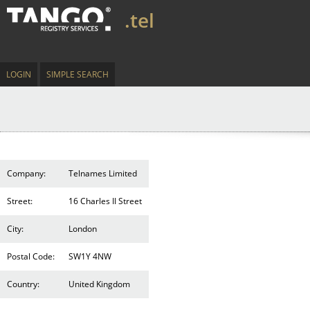
.tel
LOGIN
SIMPLE SEARCH
Company:
Telnames Limited
Street:
16 Charles II Street
City:
London
Postal Code:
SW1Y 4NW
Country:
United Kingdom