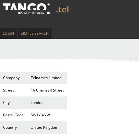
.tel
LOGIN
SIMPLE SEARCH
Company:
Telnames Limited
Street:
16 Charles II Street
City:
London
Postal Code:
SW1Y 4NW
Country:
United Kingdom