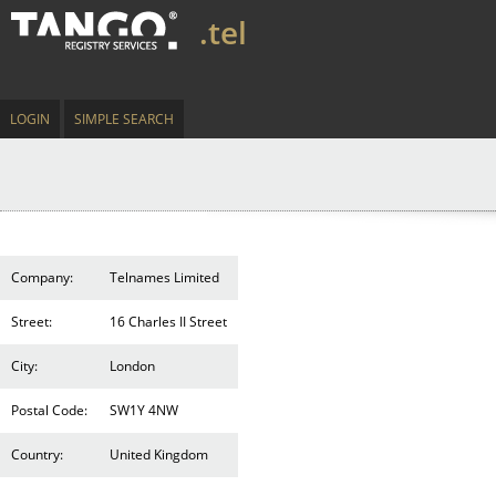
.tel
LOGIN
SIMPLE SEARCH
Company:
Telnames Limited
Street:
16 Charles II Street
City:
London
Postal Code:
SW1Y 4NW
Country:
United Kingdom