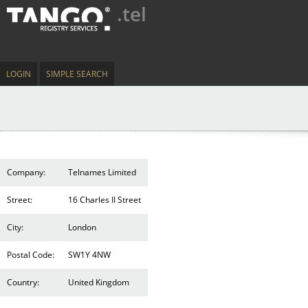
.tel
LOGIN
SIMPLE SEARCH
Company:
Telnames Limited
Street:
16 Charles II Street
City:
London
Postal Code:
SW1Y 4NW
Country:
United Kingdom