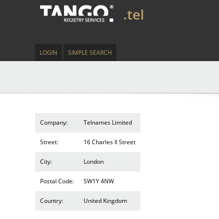
.tel
LOGIN
SIMPLE SEARCH
Company:
Telnames Limited
Street:
16 Charles II Street
City:
London
Postal Code:
SW1Y 4NW
Country:
United Kingdom