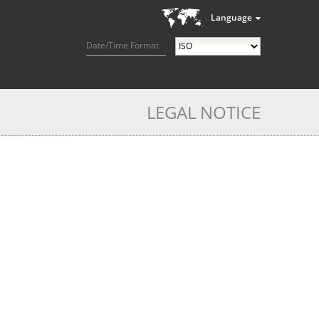
Language
Date/Time Format
LEGAL NOTICE