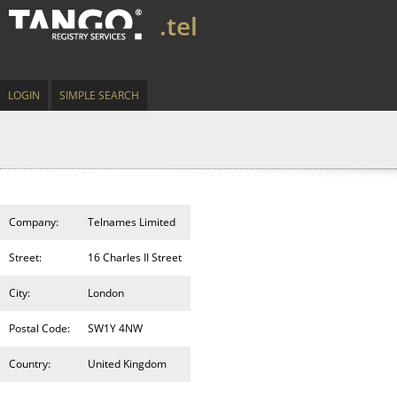
.tel
LOGIN
SIMPLE SEARCH
Company:
Telnames Limited
Street:
16 Charles II Street
City:
London
Postal Code:
SW1Y 4NW
Country:
United Kingdom