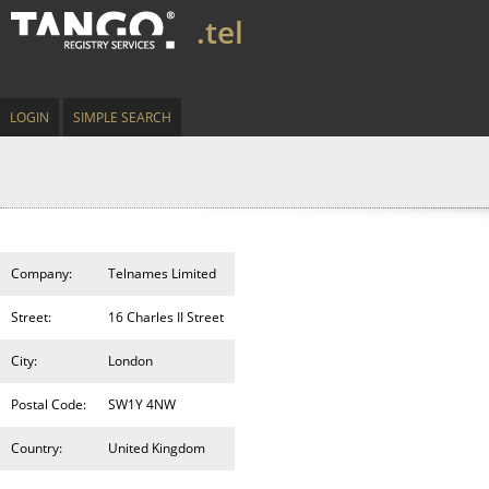
.tel
LOGIN
SIMPLE SEARCH
Company:
Telnames Limited
Street:
16 Charles II Street
City:
London
Postal Code:
SW1Y 4NW
Country:
United Kingdom