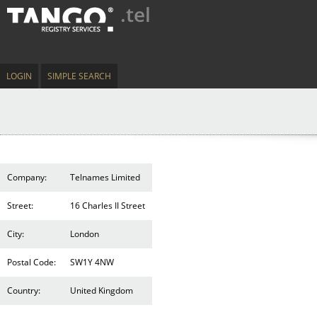
.tel
LOGIN
SIMPLE SEARCH
Company:
Telnames Limited
Street:
16 Charles II Street
City:
London
Postal Code:
SW1Y 4NW
Country:
United Kingdom