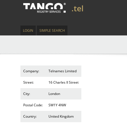
.tel
LOGIN
SIMPLE SEARCH
Company:
Telnames Limited
Street:
16 Charles II Street
City:
London
Postal Code:
SW1Y 4NW
Country:
United Kingdom