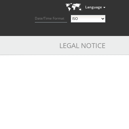
Language
Date/Time Format
LEGAL NOTICE