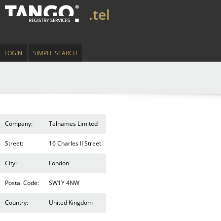
.tel
LOGIN
SIMPLE SEARCH
Company:
Telnames Limited
Street:
16 Charles II Street
City:
London
Postal Code:
SW1Y 4NW
Country:
United Kingdom