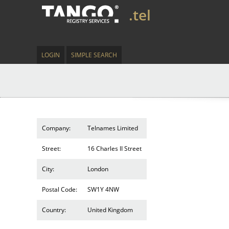
.tel
LOGIN
SIMPLE SEARCH
Company:
Telnames Limited
Street:
16 Charles II Street
City:
London
Postal Code:
SW1Y 4NW
Country:
United Kingdom