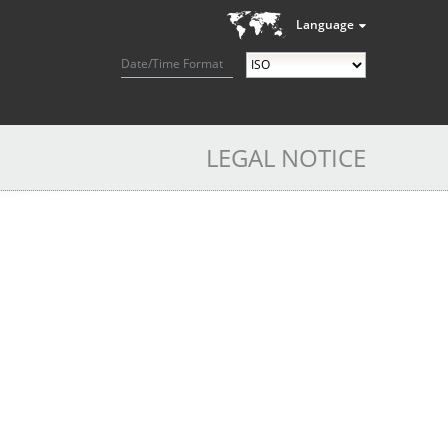
Language
Date/Time Format
LEGAL NOTICE