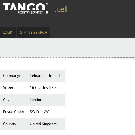
.tel
LOGIN
SIMPLE SEARCH
Company:
Telnames Limited
Street:
16 Charles II Street
City:
London
Postal Code:
SW1Y 4NW
Country:
United Kingdom