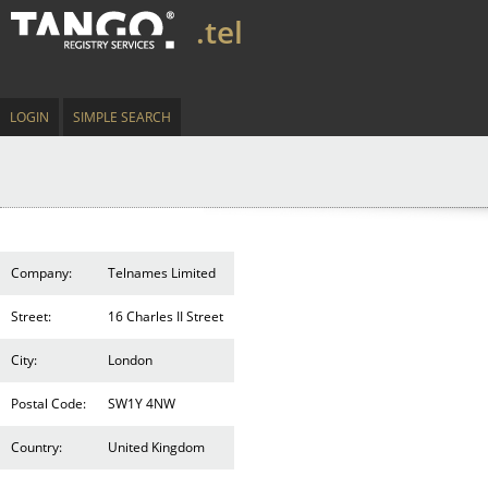
.tel
LOGIN
SIMPLE SEARCH
Company:
Telnames Limited
Street:
16 Charles II Street
City:
London
Postal Code:
SW1Y 4NW
Country:
United Kingdom