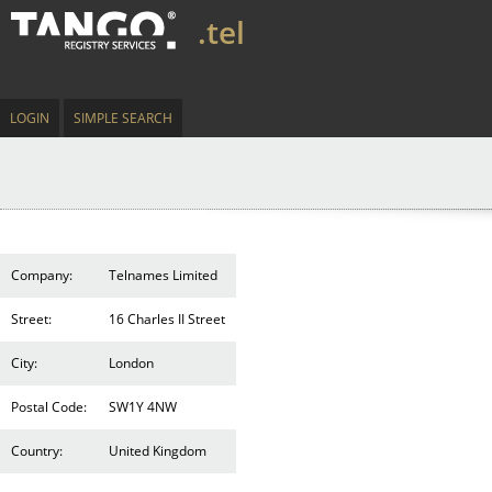
.tel
LOGIN
SIMPLE SEARCH
Company:
Telnames Limited
Street:
16 Charles II Street
City:
London
Postal Code:
SW1Y 4NW
Country:
United Kingdom