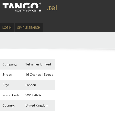
.tel
LOGIN
SIMPLE SEARCH
Company:
Telnames Limited
Street:
16 Charles II Street
City:
London
Postal Code:
SW1Y 4NW
Country:
United Kingdom