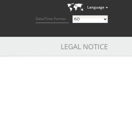
Language
Date/Time Format
LEGAL NOTICE