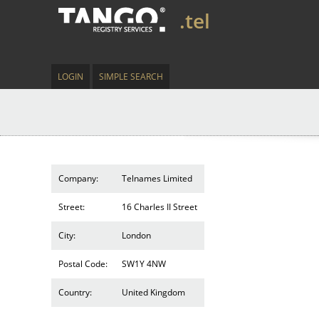
.tel
LOGIN
SIMPLE SEARCH
Company:
Telnames Limited
Street:
16 Charles II Street
City:
London
Postal Code:
SW1Y 4NW
Country:
United Kingdom