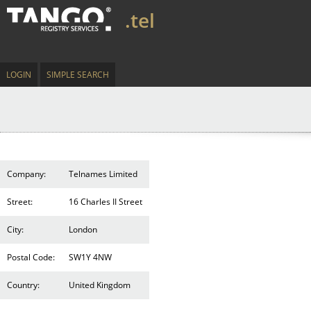
.tel
LOGIN
SIMPLE SEARCH
Company:
Telnames Limited
Street:
16 Charles II Street
City:
London
Postal Code:
SW1Y 4NW
Country:
United Kingdom