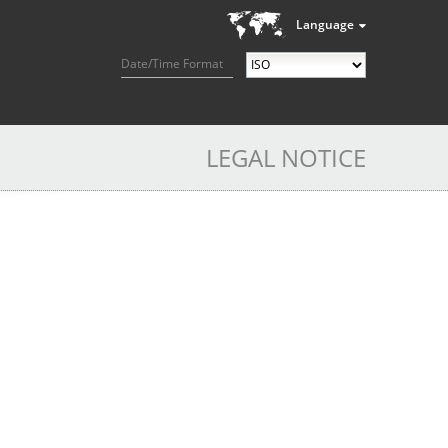
Language
Date/Time Format
LEGAL NOTICE