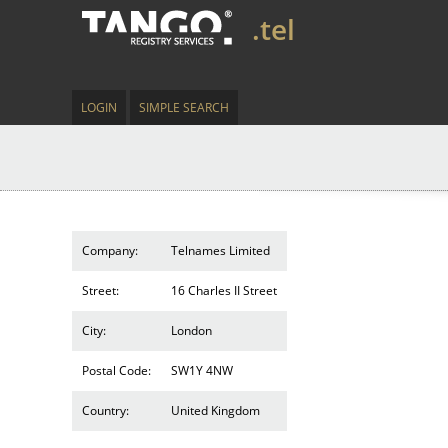
.tel
LOGIN
SIMPLE SEARCH
Company:
Telnames Limited
Street:
16 Charles II Street
City:
London
Postal Code:
SW1Y 4NW
Country:
United Kingdom