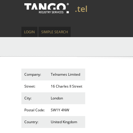
.tel
LOGIN
SIMPLE SEARCH
Company:
Telnames Limited
Street:
16 Charles II Street
City:
London
Postal Code:
SW1Y 4NW
Country:
United Kingdom