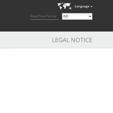
Language
Date/Time Format
LEGAL NOTICE