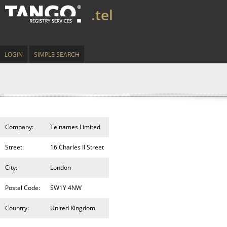
.tel
LOGIN
SIMPLE SEARCH
Company:
Telnames Limited
Street:
16 Charles II Street
City:
London
Postal Code:
SW1Y 4NW
Country:
United Kingdom