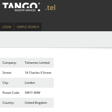
.tel
LOGIN
SIMPLE SEARCH
Company:
Telnames Limited
Street:
16 Charles II Street
City:
London
Postal Code:
SW1Y 4NW
Country:
United Kingdom