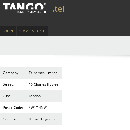
.tel
LOGIN
SIMPLE SEARCH
Company:
Telnames Limited
Street:
16 Charles II Street
City:
London
Postal Code:
SW1Y 4NW
Country:
United Kingdom