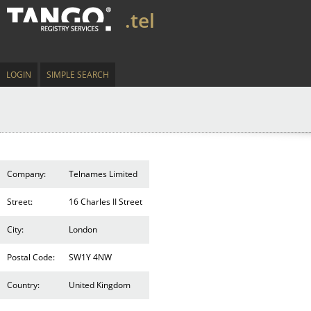
.tel
LOGIN
SIMPLE SEARCH
Company:
Telnames Limited
Street:
16 Charles II Street
City:
London
Postal Code:
SW1Y 4NW
Country:
United Kingdom