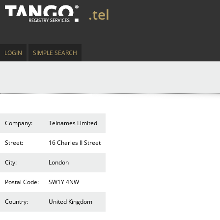
.tel
LOGIN
SIMPLE SEARCH
Company:
Telnames Limited
Street:
16 Charles II Street
City:
London
Postal Code:
SW1Y 4NW
Country:
United Kingdom