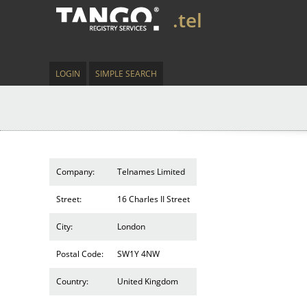
.tel
LOGIN
SIMPLE SEARCH
Company:
Telnames Limited
Street:
16 Charles II Street
City:
London
Postal Code:
SW1Y 4NW
Country:
United Kingdom