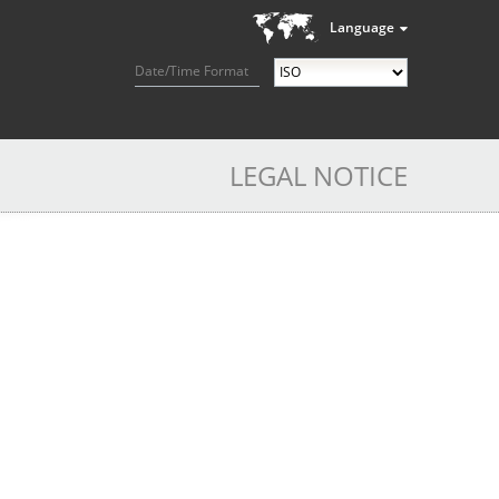
Language
Date/Time Format
LEGAL NOTICE