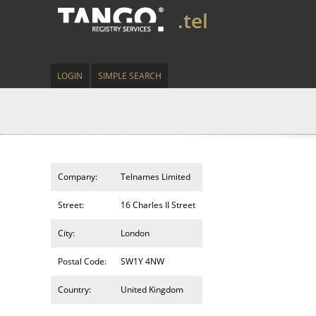
.tel
LOGIN
SIMPLE SEARCH
Company:
Telnames Limited
Street:
16 Charles II Street
City:
London
Postal Code:
SW1Y 4NW
Country:
United Kingdom