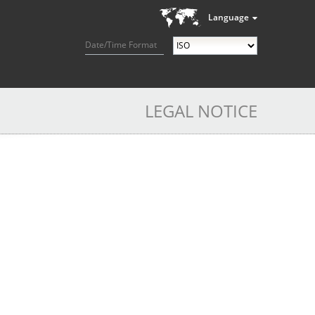
Language
Date/Time Format
LEGAL NOTICE