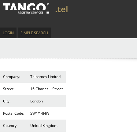
.tel
LOGIN
SIMPLE SEARCH
Company:
Telnames Limited
Street:
16 Charles II Street
City:
London
Postal Code:
SW1Y 4NW
Country:
United Kingdom