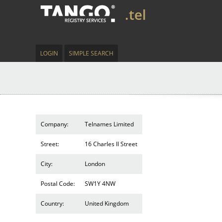
.tel
LOGIN
SIMPLE SEARCH
Company:
Telnames Limited
Street:
16 Charles II Street
City:
London
Postal Code:
SW1Y 4NW
Country:
United Kingdom