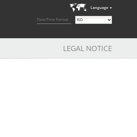
Language
Date/Time Format
LEGAL NOTICE