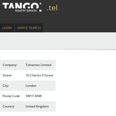
.tel
LOGIN
SIMPLE SEARCH
Company:
Telnames Limited
Street:
16 Charles II Street
City:
London
Postal Code:
SW1Y 4NW
Country:
United Kingdom