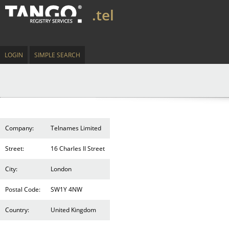
.tel
LOGIN
SIMPLE SEARCH
Company:
Telnames Limited
Street:
16 Charles II Street
City:
London
Postal Code:
SW1Y 4NW
Country:
United Kingdom