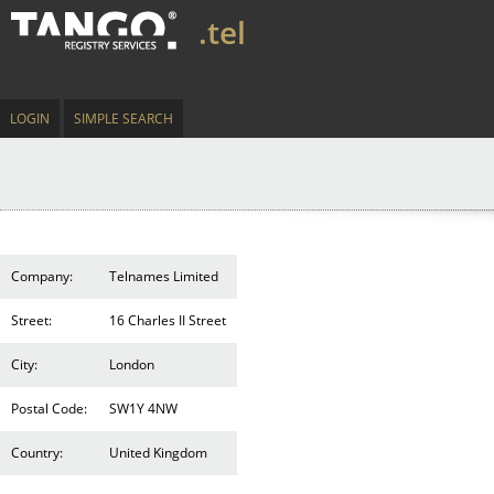
.tel
LOGIN
SIMPLE SEARCH
Company:
Telnames Limited
Street:
16 Charles II Street
City:
London
Postal Code:
SW1Y 4NW
Country:
United Kingdom