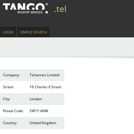
.tel
LOGIN
SIMPLE SEARCH
Company:
Telnames Limited
Street:
16 Charles II Street
City:
London
Postal Code:
SW1Y 4NW
Country:
United Kingdom