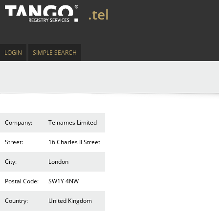
.tel
LOGIN
SIMPLE SEARCH
Company:
Telnames Limited
Street:
16 Charles II Street
City:
London
Postal Code:
SW1Y 4NW
Country:
United Kingdom