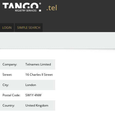
.tel
LOGIN
SIMPLE SEARCH
Company:
Telnames Limited
Street:
16 Charles II Street
City:
London
Postal Code:
SW1Y 4NW
Country:
United Kingdom