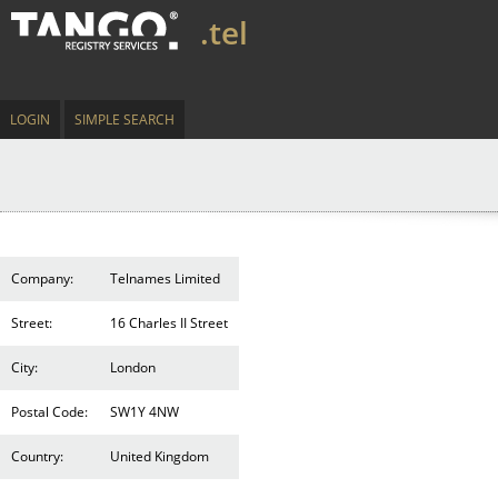
.tel
LOGIN
SIMPLE SEARCH
Company:
Telnames Limited
Street:
16 Charles II Street
City:
London
Postal Code:
SW1Y 4NW
Country:
United Kingdom