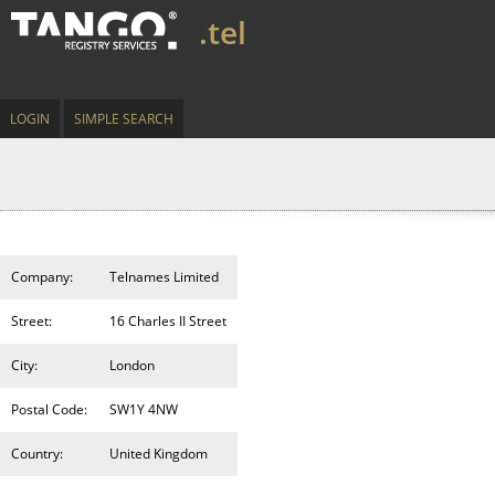
.tel
LOGIN
SIMPLE SEARCH
Company:
Telnames Limited
Street:
16 Charles II Street
City:
London
Postal Code:
SW1Y 4NW
Country:
United Kingdom