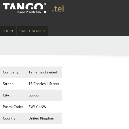
.tel
LOGIN
SIMPLE SEARCH
Company:
Telnames Limited
Street:
16 Charles II Street
City:
London
Postal Code:
SW1Y 4NW
Country:
United Kingdom