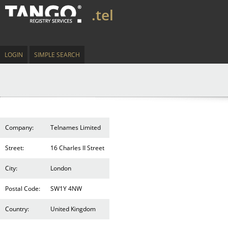
.tel
LOGIN
SIMPLE SEARCH
Company:
Telnames Limited
Street:
16 Charles II Street
City:
London
Postal Code:
SW1Y 4NW
Country:
United Kingdom