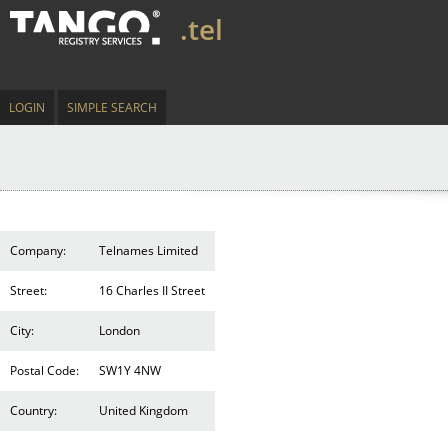
.tel
LOGIN
SIMPLE SEARCH
Company:
Telnames Limited
Street:
16 Charles II Street
City:
London
Postal Code:
SW1Y 4NW
Country:
United Kingdom