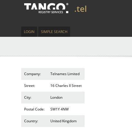
.tel
LOGIN
SIMPLE SEARCH
Company:
Telnames Limited
Street:
16 Charles II Street
City:
London
Postal Code:
SW1Y 4NW
Country:
United Kingdom