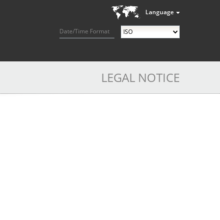
Language
Date/Time Format
LEGAL NOTICE