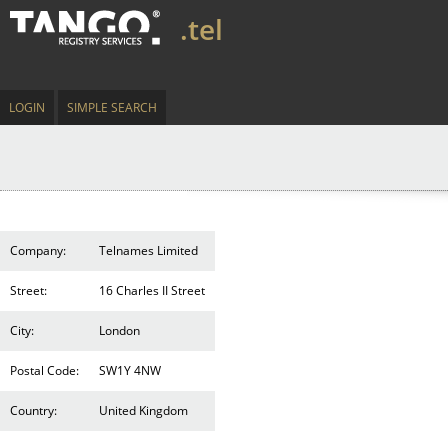
.tel
LOGIN
SIMPLE SEARCH
Company:
Telnames Limited
Street:
16 Charles II Street
City:
London
Postal Code:
SW1Y 4NW
Country:
United Kingdom