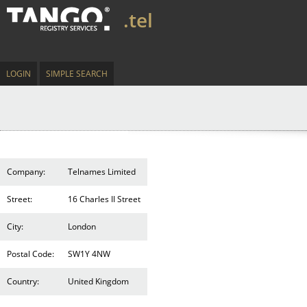
.tel
LOGIN
SIMPLE SEARCH
Company:
Telnames Limited
Street:
16 Charles II Street
City:
London
Postal Code:
SW1Y 4NW
Country:
United Kingdom