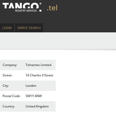
.tel
LOGIN
SIMPLE SEARCH
Company:
Telnames Limited
Street:
16 Charles II Street
City:
London
Postal Code:
SW1Y 4NW
Country:
United Kingdom