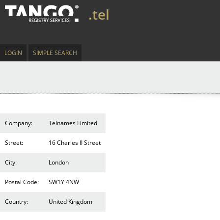
.tel
LOGIN
SIMPLE SEARCH
Company:
Telnames Limited
Street:
16 Charles II Street
City:
London
Postal Code:
SW1Y 4NW
Country:
United Kingdom